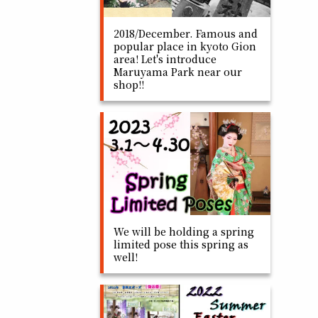
2018/December. Famous and
popular place in kyoto Gion
area! Let's introduce
Maruyama Park near our
shop!!
We will be holding a spring
limited pose this spring as
well!