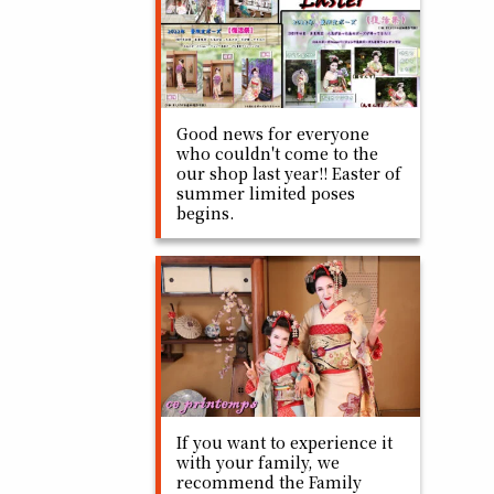
Good news for everyone
who couldn't come to the
our shop last year!! Easter of
summer limited poses
begins.
If you want to experience it
with your family, we
recommend the Family