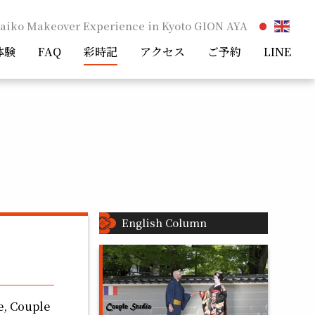
aiko Makeover Experience in Kyoto GION AYA
体験
FAQ
彩時記
アクセス
ご予約
LINE
English Column
e, Couple