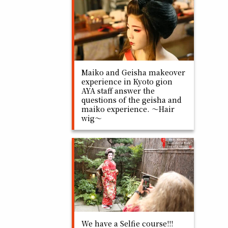
Maiko and Geisha makeover
experience in Kyoto gion
AYA staff answer the
questions of the geisha and
maiko experience. ～Hair
wig～
We have a Selfie course!!!