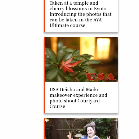
Taken at a temple and
cherry blossoms in Kyoto.
Introducing the photos that
can be taken in the AYA
Ultimate course!
USA Geisha and Maiko
makeover experience and
photo shoot Courtyard
Course