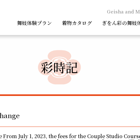
Geisha and M
舞妓体験プラン
着物カタログ
ぎをん彩の舞妓
彩時記
change
 From July 1, 2023, the fees for the Couple Studio Cours