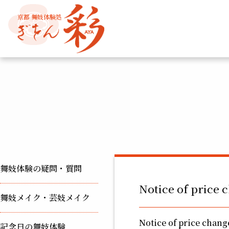
京都 舞妓体験処
舞妓体験の疑問・質問
Notice of price 
舞妓メイク・芸妓メイク
Notice of price change
記念日の舞妓体験