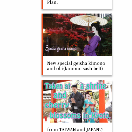
Plan.
New special geisha kimono
and obi(kimono sash belt)
from TAIWAN and JAPAN♡