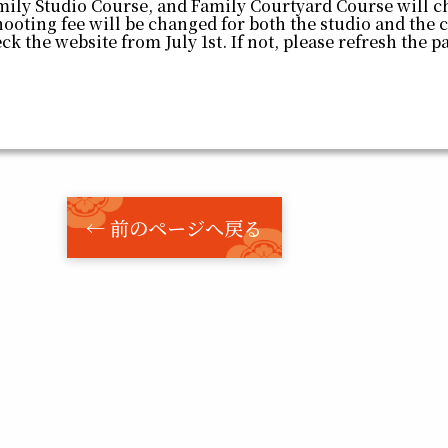
mily Studio Course, and Family Courtyard Course will c
hooting fee will be changed for both the studio and the 
eck the website from July 1st. If not, please refresh the 
← 前のページへ戻る