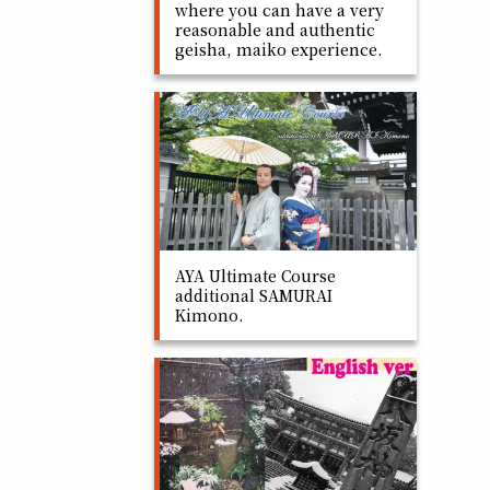
where you can have a very
reasonable and authentic
geisha, maiko experience.
AYA Ultimate Course
additional SAMURAI
Kimono.