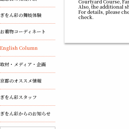
Courtyard Course, Fa
Also, the additional s
For details, please ch
ぎをん彩の舞妓体験
check.
お着物コーディネート
English Column
取材・メディア・企画
京都のオススメ情報
ぎをん彩スタッフ
ぎをん彩からのお知らせ