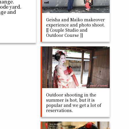
hange.
code yard.
page and
Geisha and Maiko makeover
experience and photo shoot.
[[ Couple Studio and
Outdoor Course ]]
Outdoor shooting in the
summer is hot, but it is
popular and we get a lot of
reservations.