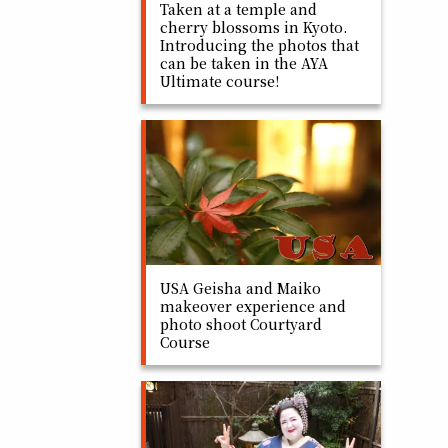
Taken at a temple and
cherry blossoms in Kyoto.
Introducing the photos that
can be taken in the AYA
Ultimate course!
USA Geisha and Maiko
makeover experience and
photo shoot Courtyard
Course