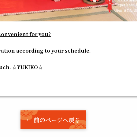
convenient for you?
vation according to your schedule.
much. ☆YUKIKO☆
← 前のページへ戻る