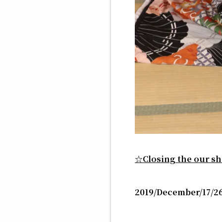
☆Closing the our 
2019/December/17/26