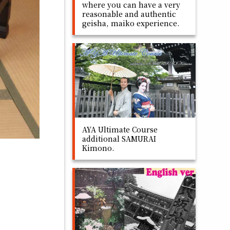
where you can have a very
reasonable and authentic
geisha, maiko experience.
AYA Ultimate Course
additional SAMURAI
Kimono.