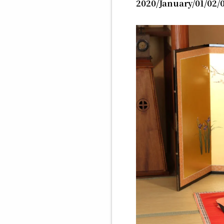
2020/January/01/02/0