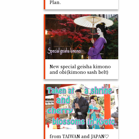
Plan.
New special geisha kimono
and obi(kimono sash belt)
from TAIWAN and JAPAN♡