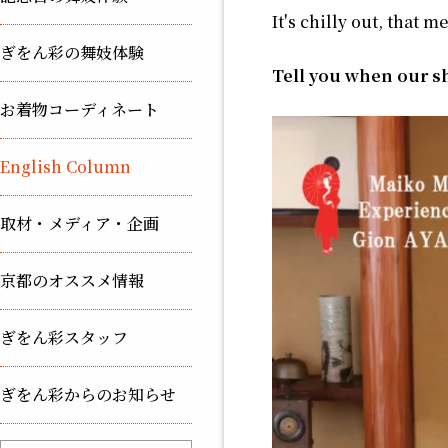
It's chilly out, that m
ぎをん彩の舞妓体験
Tell you when our sh
お着物コーディネート
English Column
取材・メディア・企画
京都のオススメ情報
ぎをん彩スタッフ
ぎをん彩からのお知らせ