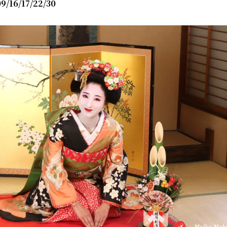
9/16/17/22/30