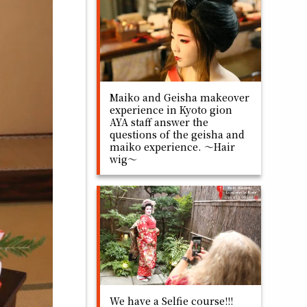
Maiko and Geisha makeover
experience in Kyoto gion
AYA staff answer the
questions of the geisha and
maiko experience. ～Hair
wig～
We have a Selfie course!!!