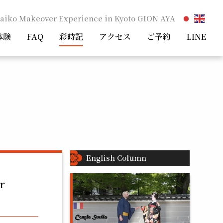
aiko Makeover Experience in Kyoto GION AYA
体験
FAQ
彩時記
アクセス
ご予約
LINE
English Column
r