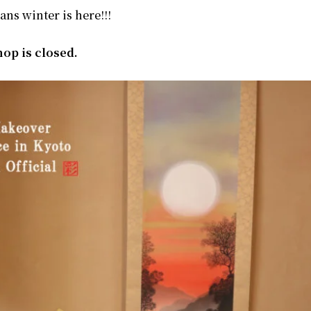
eans winter is here!!!
op is closed.