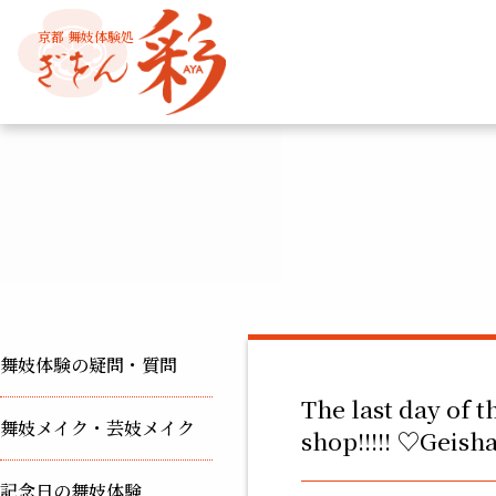
京都 舞妓体験処
舞妓体験の疑問・質問
The last day of t
舞妓メイク・芸妓メイク
shop!!!!! ♡Geis
記念日の舞妓体験