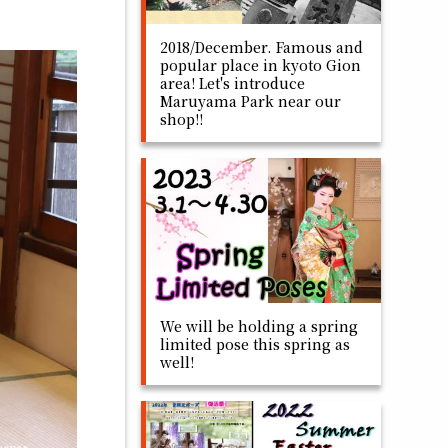
2018/December. Famous and
popular place in kyoto Gion
area! Let's introduce
Maruyama Park near our
shop!!
We will be holding a spring
limited pose this spring as
well!