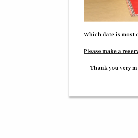
Which date is most 
Please make a reser
Thank you very 