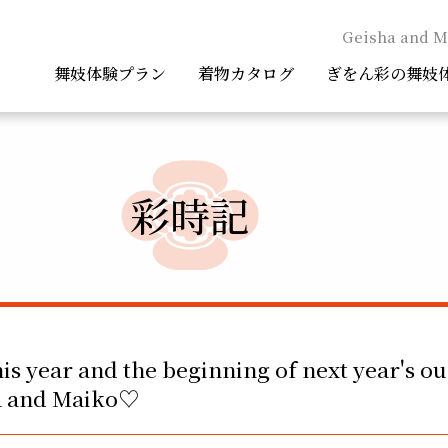
Geisha and M
舞妓体験プラン
着物カタログ
ぎをん彩の舞妓
彩時記
his year and the beginning of next year's ou
ha and Maiko♡