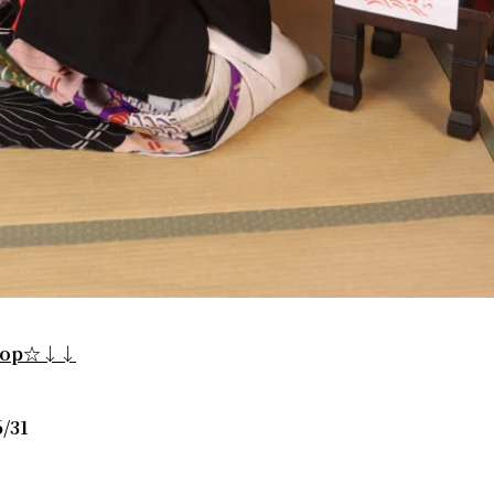
shop☆↓↓
/31