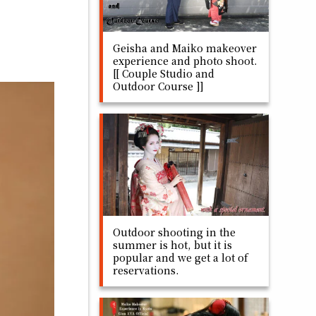
Geisha and Maiko makeover
experience and photo shoot.
[[ Couple Studio and
Outdoor Course ]]
Outdoor shooting in the
summer is hot, but it is
popular and we get a lot of
reservations.