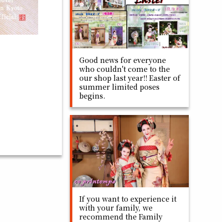
Good news for everyone
who couldn't come to the
our shop last year!! Easter of
summer limited poses
begins.
If you want to experience it
with your family, we
recommend the Family