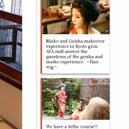
Maiko and Geisha makeover
experience in Kyoto gion
AYA staff answer the
questions of the geisha and
maiko experience. ～Hair
wig～
We have a Selfie course!!!