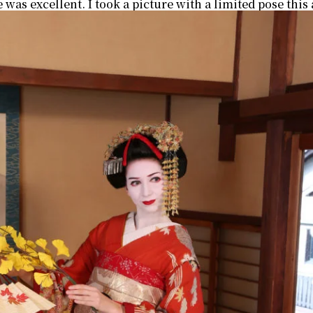
e was excellent. I took a picture with a limited pose th