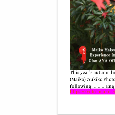
This year's autumn li
(Maiko) :Yukiko Pho
following.↓↓↓
Enq
https://kyoto-maiko.