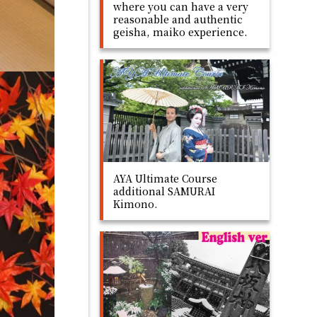
where you can have a very
reasonable and authentic
geisha, maiko experience.
AYA Ultimate Course
additional SAMURAI
Kimono.