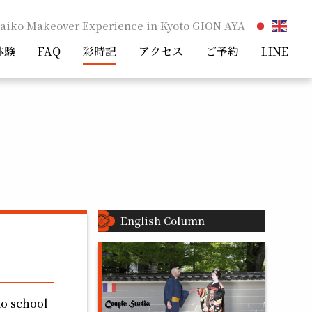
aiko Makeover Experience in Kyoto GION AYA
体験
FAQ
彩時記
アクセス
ご予約
LINE
English Column
to school