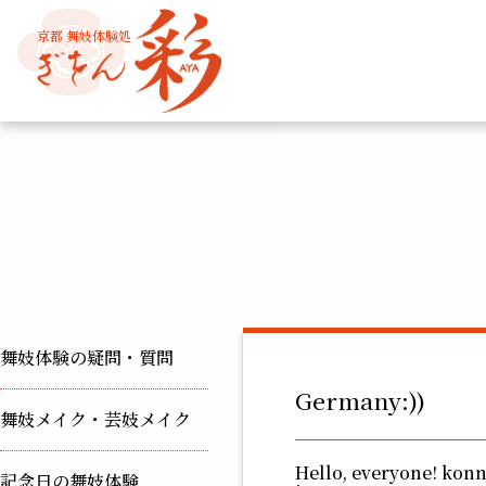
京都 舞妓体験処
舞妓体験の疑問・質問
Germany:))
舞妓メイク・芸妓メイク
Hello, everyone! kon
記念日の舞妓体験