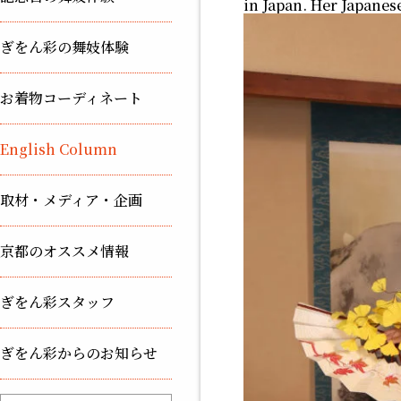
in Japan. Her Japanes
ぎをん彩の舞妓体験
お着物コーディネート
English Column
取材・メディア・企画
京都のオススメ情報
ぎをん彩スタッフ
ぎをん彩からのお知らせ