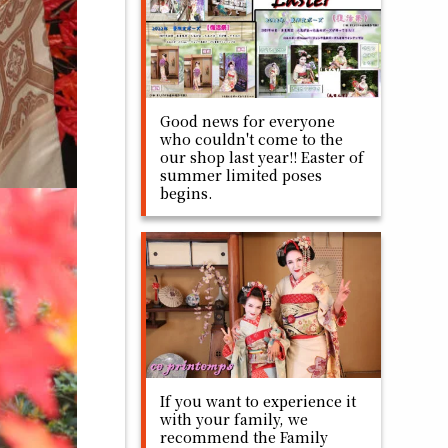
Good news for everyone
who couldn't come to the
our shop last year!! Easter of
summer limited poses
begins.
If you want to experience it
with your family, we
recommend the Family