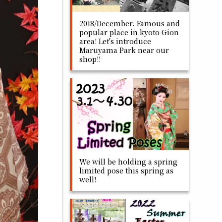
2018/December. Famous and
popular place in kyoto Gion
area! Let's introduce
Maruyama Park near our
shop!!
We will be holding a spring
limited pose this spring as
well!