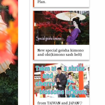
Plan.
New special geisha kimono
and obi(kimono sash belt)
from TAIWAN and JAPAN♡