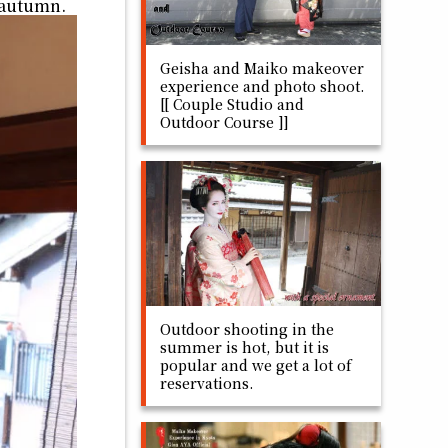
is autumn.
Geisha and Maiko makeover
experience and photo shoot.
[[ Couple Studio and
Outdoor Course ]]
Outdoor shooting in the
summer is hot, but it is
popular and we get a lot of
reservations.