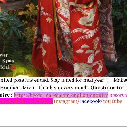
mited pose has ended. Stay tuned for next year!！ Makeu
tographer : Miyu Thank you very much.
Questions to t
uiry
：
https://kyoto-maiko.com/english/enquiry
Reserva
com/english/reservation
Instagram
/
Facebook
/
YouTube