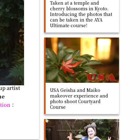
Taken at a temple and
cherry blossoms in Kyoto.
Introducing the photos that
can be taken in the AYA
Ultimate course!
p artist
USA Geisha and Maiko
makeover experience and
he
photo shoot Courtyard
tion
：
Course