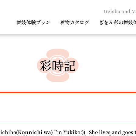
Geisha and M
舞妓体験プラン
着物カタログ
ぎをん彩の舞妓
彩時記
nichiha
(Konnichi wa)
I'm Yukiko:)) She lives and goes 