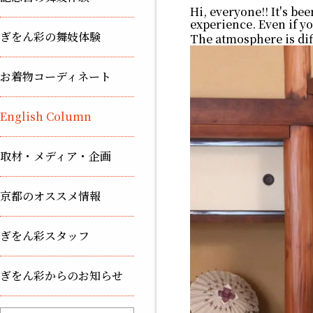
Hi, everyone!! It's be
experience. Even if yo
ぎをん彩の舞妓体験
The atmosphere is dif
お着物コーディネート
English Column
取材・メディア・企画
京都のオススメ情報
ぎをん彩スタッフ
ぎをん彩からのお知らせ