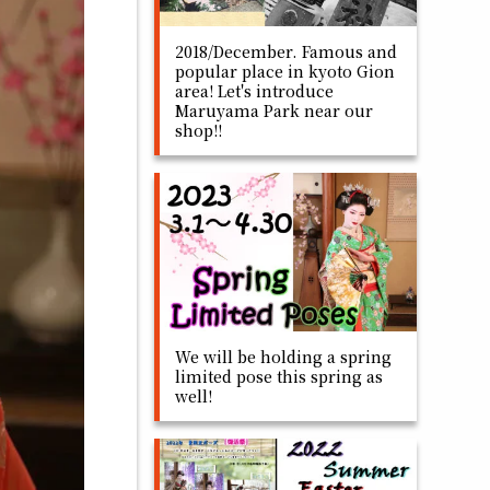
2018/December. Famous and
popular place in kyoto Gion
area! Let's introduce
Maruyama Park near our
shop!!
We will be holding a spring
limited pose this spring as
well!