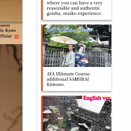
where you can have a very
reasonable and authentic
geisha, maiko experience.
AYA Ultimate Course
additional SAMURAI
Kimono.