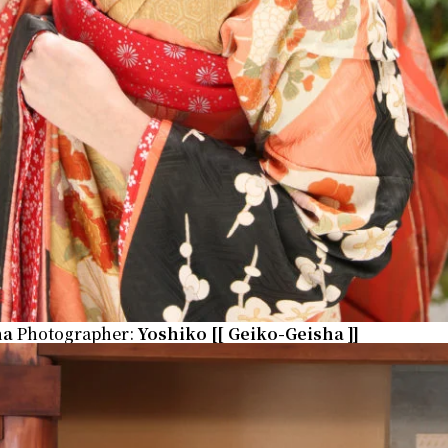
na
Photographer:
Yoshiko
[[ Geiko-Geisha ]]