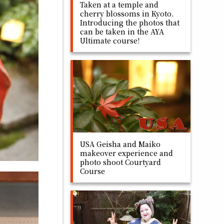
Taken at a temple and
cherry blossoms in Kyoto.
Introducing the photos that
can be taken in the AYA
Ultimate course!
USA Geisha and Maiko
makeover experience and
photo shoot Courtyard
Course