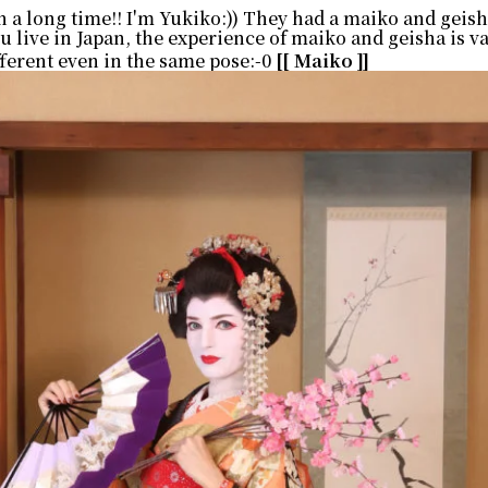
en a long time!! I'm Yukiko:)) They had a maiko and geis
u live in Japan, the experience of maiko and geisha is v
ferent even in the same pose:-0
[[ Maiko ]]