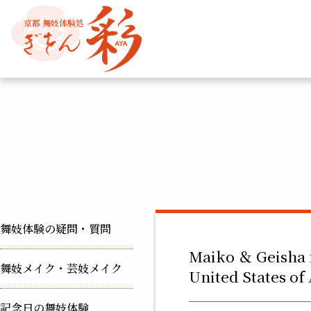
京都 舞妓体験処
舞妓体験の疑問・質問
Maiko ＆ Geisha 
舞妓メイク・芸妓メイク
United States o
記念日の舞妓体験