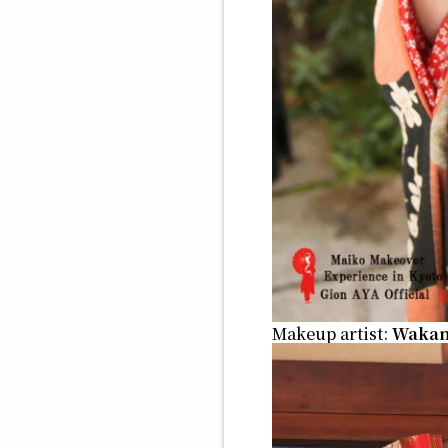
Makeup artist:
Waka