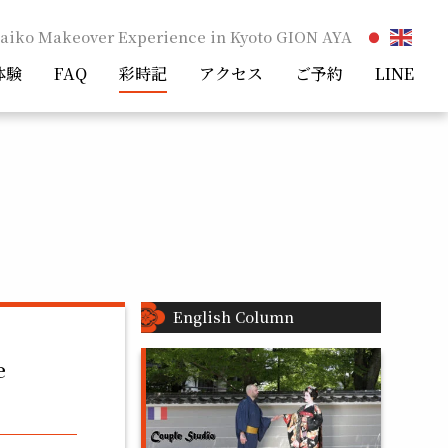
aiko Makeover Experience in Kyoto GION AYA
体験
FAQ
彩時記
アクセス
ご予約
LINE
English Column
e