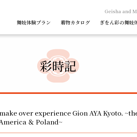
Geisha and M
舞妓体験プラン
着物カタログ
ぎをん彩の舞妓
彩時記
make over experience Gion AYA Kyoto. ~th
f America ＆ Poland~