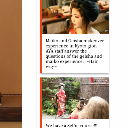
Maiko and Geisha makeover
experience in Kyoto gion
AYA staff answer the
questions of the geisha and
maiko experience. ～Hair
wig～
We have a Selfie course!!!