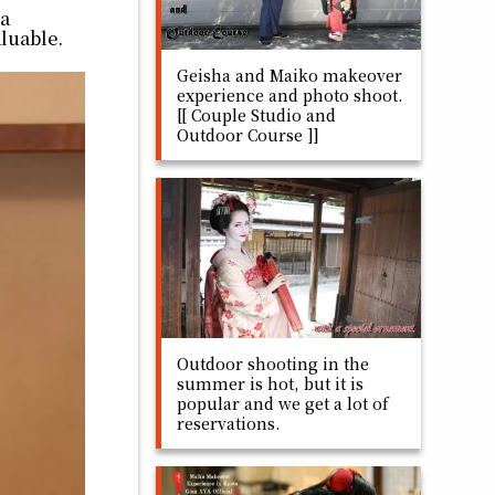
ha
aluable.
Geisha and Maiko makeover
experience and photo shoot.
[[ Couple Studio and
Outdoor Course ]]
Outdoor shooting in the
summer is hot, but it is
popular and we get a lot of
reservations.