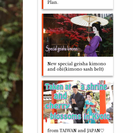
Plan.
New special geisha kimono
and obi(kimono sash belt)
from TAIWAN and JAPAN♡