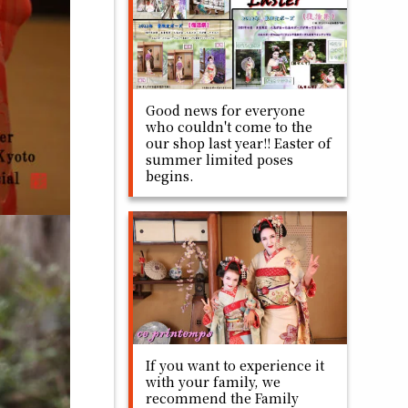
Good news for everyone
who couldn't come to the
our shop last year!! Easter of
summer limited poses
begins.
If you want to experience it
with your family, we
recommend the Family