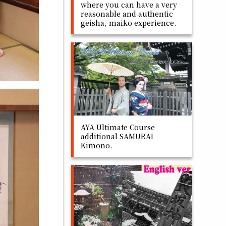
where you can have a very
reasonable and authentic
geisha, maiko experience.
AYA Ultimate Course
additional SAMURAI
Kimono.