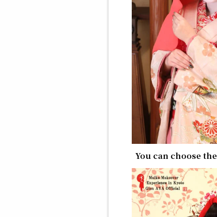
You can choose th