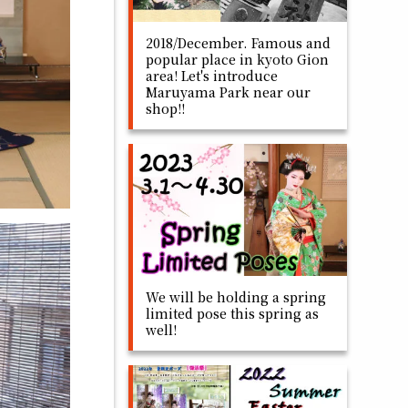
2018/December. Famous and
popular place in kyoto Gion
area! Let's introduce
Maruyama Park near our
shop!!
We will be holding a spring
limited pose this spring as
well!