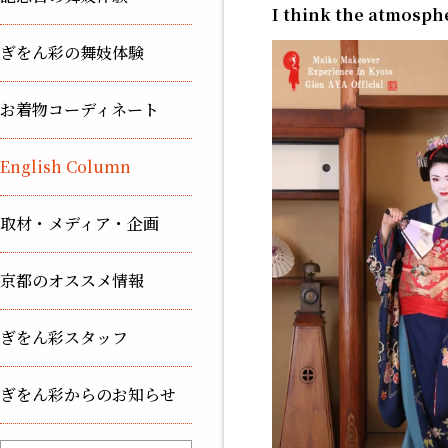
I think the atmospher
ぎをん彩の舞妓体験
お着物コーディネート
English Column
取材・メディア・企画
京都のオススメ情報
ぎをん彩スタッフ
ぎをん彩からのお知らせ