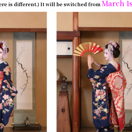
March 1
e is different.)
It will be switched from