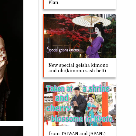
Plan.
New special geisha kimono
and obi(kimono sash belt)
from TAIWAN and JAPAN♡