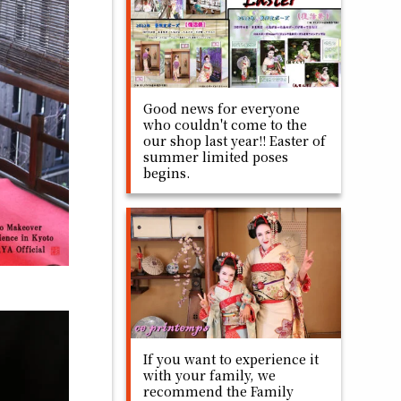
Good news for everyone
who couldn't come to the
our shop last year!! Easter of
summer limited poses
begins.
If you want to experience it
with your family, we
recommend the Family