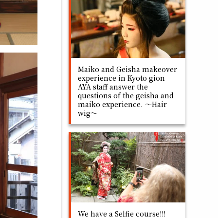
Maiko and Geisha makeover
experience in Kyoto gion
AYA staff answer the
questions of the geisha and
maiko experience. ～Hair
wig～
We have a Selfie course!!!