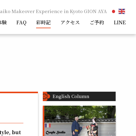
aiko Makeover Experience in Kyoto GION AYA
体験
FAQ
彩時記
アクセス
ご予約
LINE
English Column
tyle, but