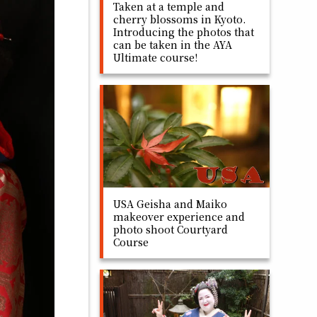
Taken at a temple and
cherry blossoms in Kyoto.
Introducing the photos that
can be taken in the AYA
Ultimate course!
USA Geisha and Maiko
makeover experience and
photo shoot Courtyard
Course