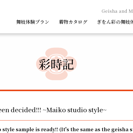
Geisha and M
舞妓体験プラン
着物カタログ
ぎをん彩の舞妓
彩時記
een decided!!! ~Maiko studio style~
 style sample is ready!!
(It's the same as the geisha s