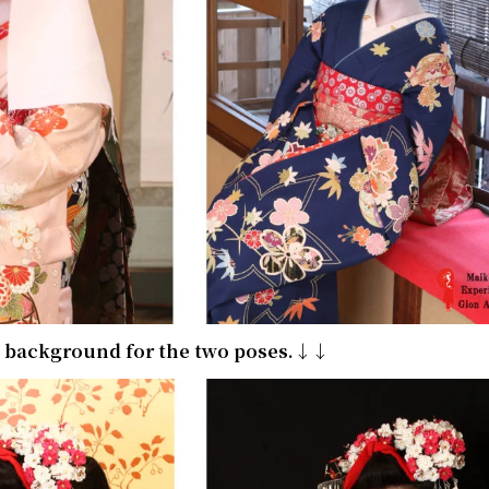
e background for the two poses.↓↓