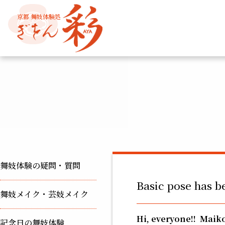
京都 舞妓体験処
舞妓体験の疑問・質問
Basic pose has b
舞妓メイク・芸妓メイク
Hi, everyone!!
Maiko
記念日の舞妓体験