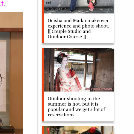
st
.
Geisha and Maiko makeover
experience and photo shoot.
[[ Couple Studio and
Outdoor Course ]]
Outdoor shooting in the
summer is hot, but it is
popular and we get a lot of
reservations.