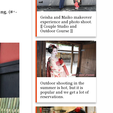
ing. (#^-
Geisha and Maiko makeover
experience and photo shoot.
[[ Couple Studio and
Outdoor Course ]]
Outdoor shooting in the
summer is hot, but it is
popular and we get a lot of
reservations.