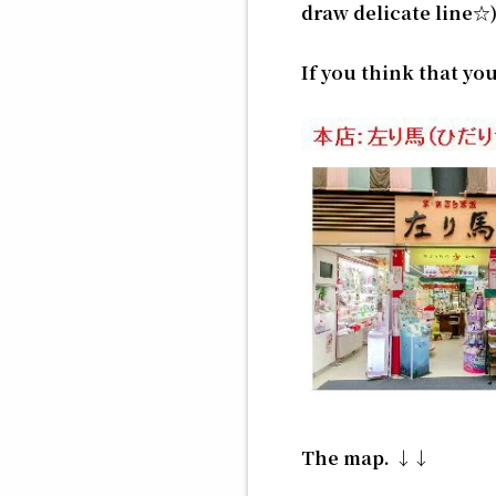
draw delicate line☆
If you think that y
The map. ↓↓