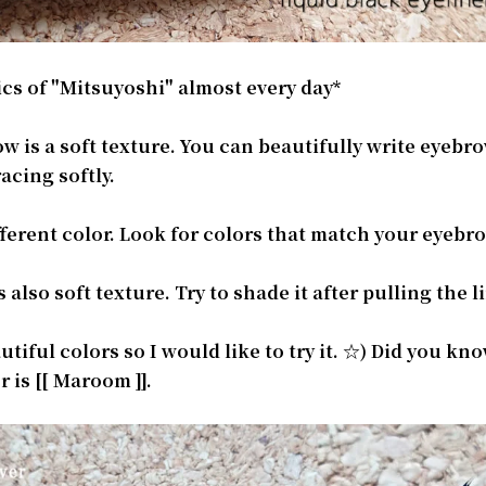
cs of "Mitsuyoshi" almost every day*
 is a soft texture. You can beautifully write eyebr
acing softly.
ferent color. Look for colors that match your eyebr
lso soft texture. Try to shade it after pulling the l
utiful colors so I would like to try it. ☆) Did you kn
 is [[ Maroom ]].