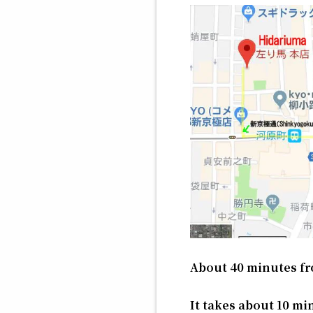
About 40 minutes fr
It takes about 10 mi