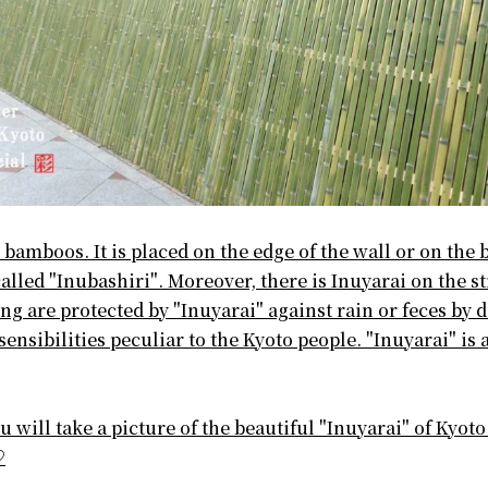
 bamboos. It is placed on the edge of the wall or on the 
alled "Inubashiri". Moreover, there is Inuyarai on the st
ng are protected by "Inuyarai" against rain or feces by 
ensibilities peculiar to the Kyoto people. "Inuyarai" is a
 will take a picture of the beautiful "Inuyarai" of Kyoto
♡