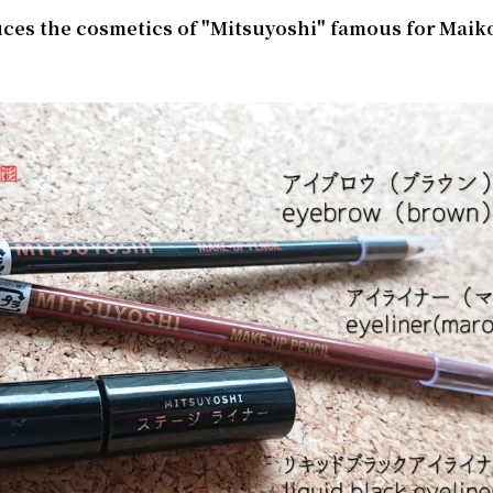
uces the cosmetics of "Mitsuyoshi" famous for Maik