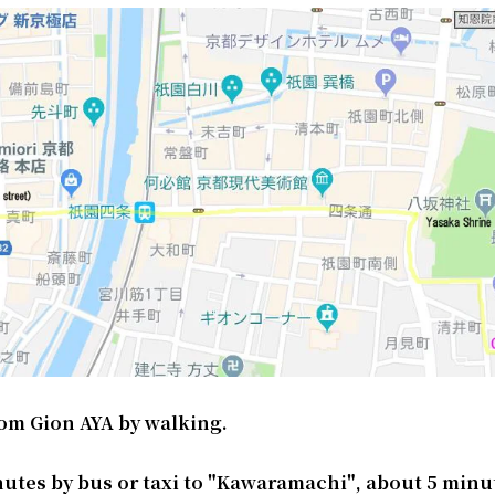
om Gion AYA by walking.
nutes by bus or taxi to "Kawaramachi", about 5 minu