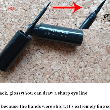
ack, glossy) You can draw a sharp eye line.
ult because the hands were short. It's extremely fine 