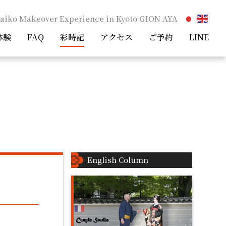
aiko Makeover Experience in Kyoto GION AYA
体験
FAQ
彩時記
アクセス
ご予約
LINE
English Column