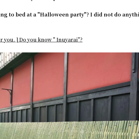
ing to bed at a "Halloween party"? I did not do anyth
or you. ] Do you know " Inuyarai"?