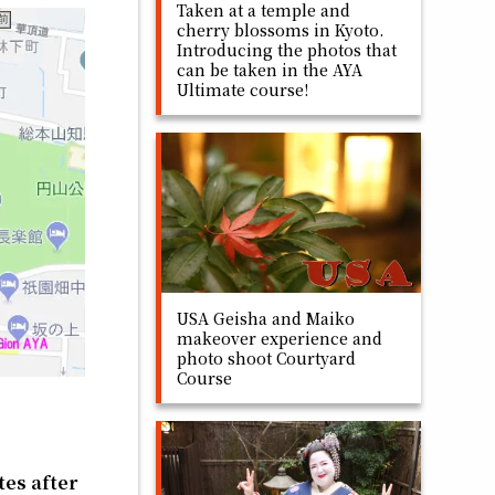
Taken at a temple and
cherry blossoms in Kyoto.
Introducing the photos that
can be taken in the AYA
Ultimate course!
USA Geisha and Maiko
makeover experience and
photo shoot Courtyard
Course
tes after