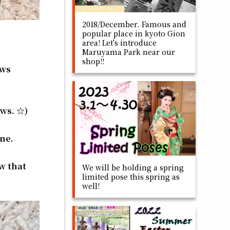
2018/December. Famous and
popular place in kyoto Gion
area! Let's introduce
Maruyama Park near our
shop!!
ows
ows. ☆)
ine.
ow that
We will be holding a spring
limited pose this spring as
well!