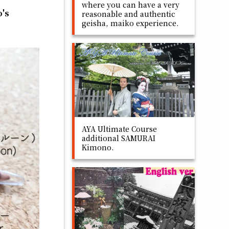
where you can have a very
o's
reasonable and authentic
geisha, maiko experience.
AYA Ultimate Course
additional SAMURAI
Kimono.