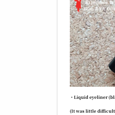
・Liquid eyeliner (bl
(It was little diffic