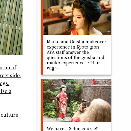
Maiko and Geisha makeover
experience in Kyoto gion
AYA staff answer the
questions of the geisha and
maiko experience. ～Hair
berm of
wig～
reet side.
dogs.
lso a
 culture
We have a Selfie course!!!