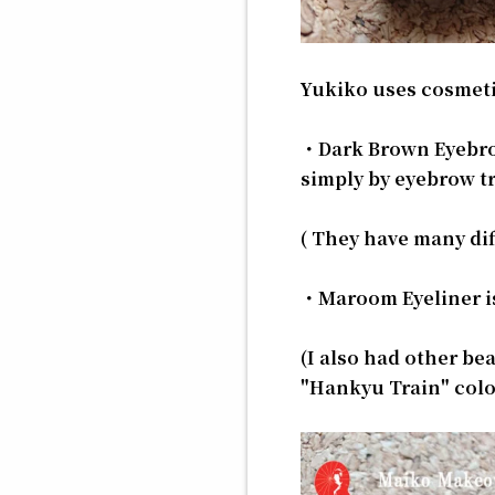
Yukiko uses cosmeti
・Dark Brown Eyebrow
simply by eyebrow tr
( They have many dif
・Maroom Eyeliner is a
(I also had other bea
"Hankyu Train" color