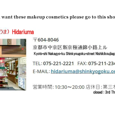
)
ou want these makeup cosmetics please go to this sh