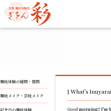
京都 舞妓体験処
舞妓体験の疑問・質問
[ What's Inuyarai
舞妓メイク・芸妓メイク
Good
morning!! I'm 
記念日の舞妓体験