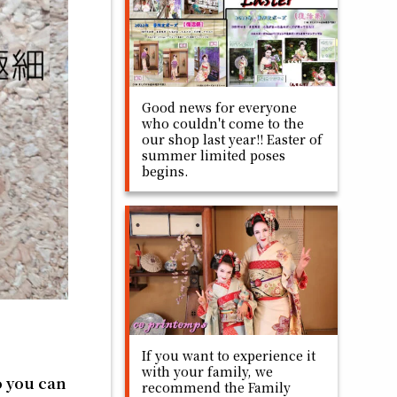
Good news for everyone
who couldn't come to the
our shop last year!! Easter of
summer limited poses
begins.
If you want to experience it
with your family, we
so you can
recommend the Family