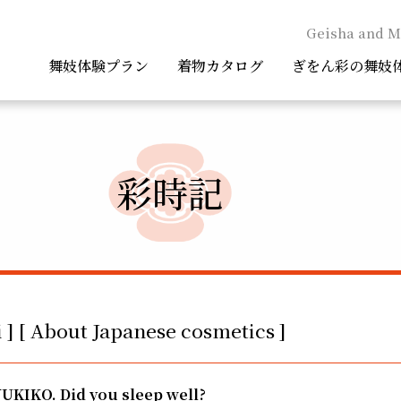
Geisha and M
舞妓体験プラン
着物カタログ
ぎをん彩の舞妓
彩時記
 ] [ About Japanese cosmetics ]
YUKIKO. Did you sleep well?