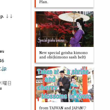
Plan.
op. ↓↓
New special geisha kimono
and obi(kimono sash belt)
from TAIWAN and JAPAN♡