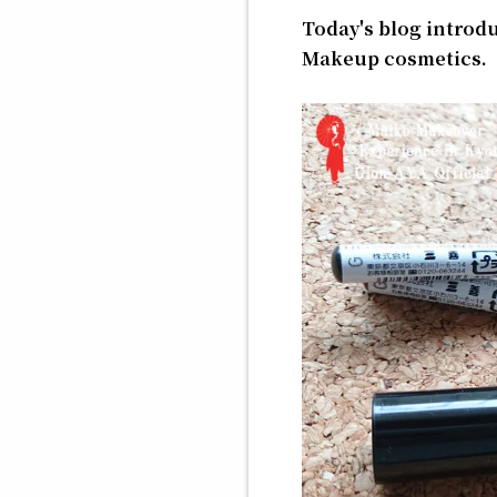
Today's blog introd
Makeup cosmetics.