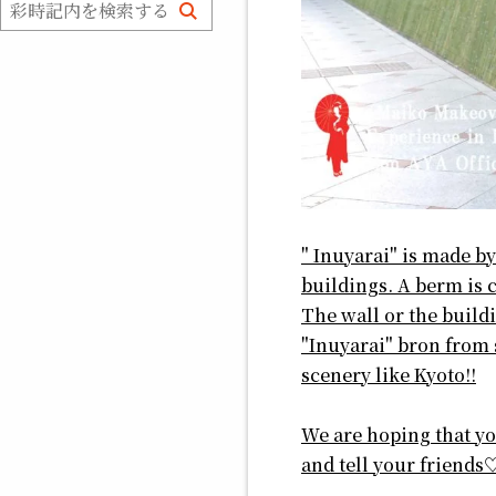
" Inuyarai" is made by
buildings. A berm is c
The wall or the buildi
"Inuyarai" bron from s
scenery like Kyoto!!
We are hoping that you
and tell your friends