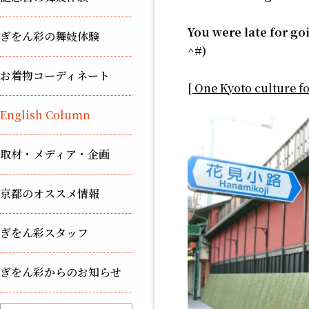
You were late for go
ぎをん彩の舞妓体験
^#)
お着物コーディネート
[ One Kyoto culture f
English Column
取材・メディア・企画
京都のオススメ情報
ぎをん彩スタッフ
ぎをん彩からのお知らせ